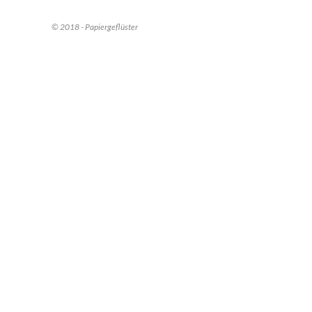
© 2018 - Papiergeflüster