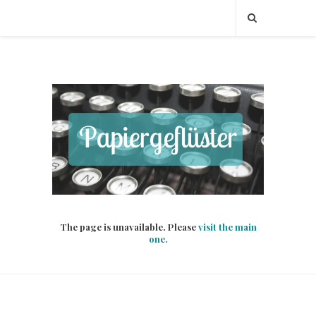
The page is unavailable. Please
visit the main
one.